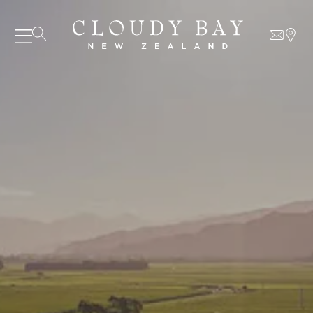
07 AUGUST - 07 AUGUST
UNDEFINED
UNDEFINED
-
undefined
-
undefined
SUBSCRIBE TO CLOUDY BAY'S NEWSLETTER
Our Wines
About us
Journal
Visit us
Wine Club
WHERE TO BUY