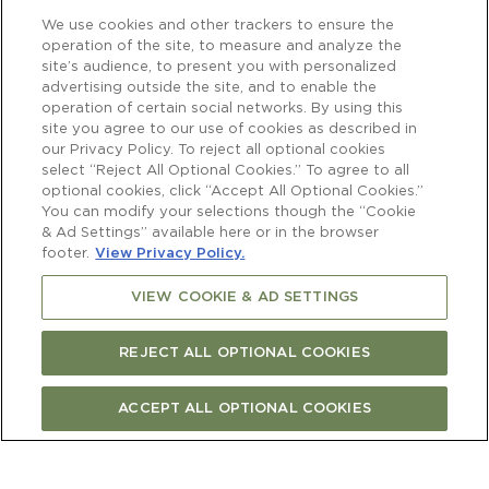
We use cookies and other trackers to ensure the
operation of the site, to measure and analyze the
site’s audience, to present you with personalized
advertising outside the site, and to enable the
operation of certain social networks. By using this
site you agree to our use of cookies as described in
our Privacy Policy. To reject all optional cookies
select “Reject All Optional Cookies.” To agree to all
optional cookies, click “Accept All Optional Cookies.”
You can modify your selections though the “Cookie
& Ad Settings” available here or in the browser
footer.
View Privacy Policy.
VIEW COOKIE & AD SETTINGS
REJECT ALL OPTIONAL COOKIES
ACCEPT ALL OPTIONAL COOKIES
Newsletter